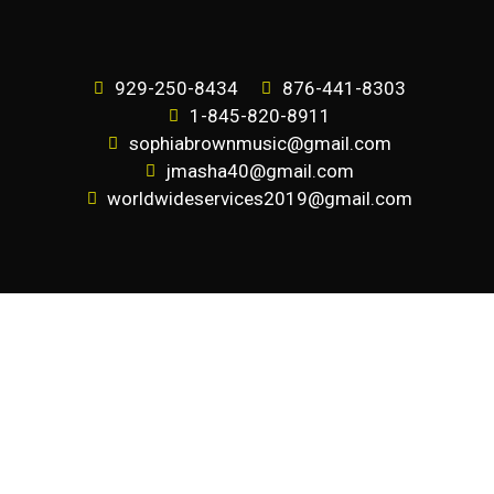
929-250-8434
876-441-8303
1-845-820-8911
sophiabrownmusic@gmail.com
jmasha40@gmail.com
worldwideservices2019@gmail.com
SUBSCRIBE