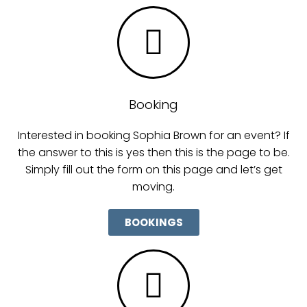
Booking
Interested in booking Sophia Brown for an event? If
the answer to this is yes then this is the page to be.
Simply fill out the form on this page and let’s get
moving.
BOOKINGS