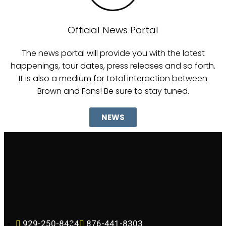
Official News Portal
The news portal will provide you with the latest
happenings, tour dates, press releases and so forth.
It is also a medium for total interaction between
Brown and Fans! Be sure to stay tuned.
NEWS
929-250-8434
876-441-8303