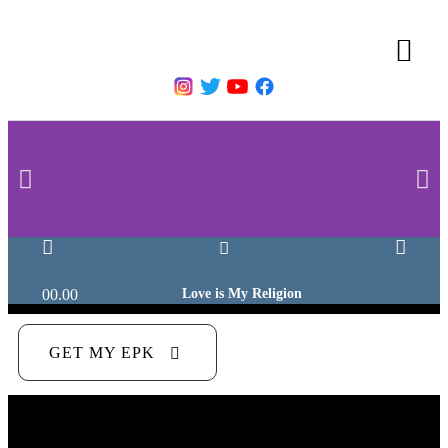
00.00
Love is My Religion
GET MY EPK